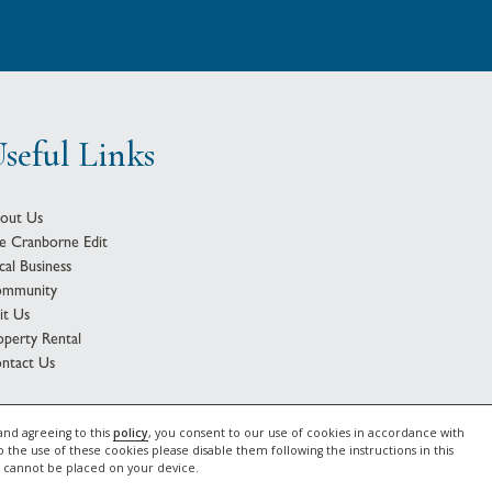
seful Links
out Us
e Cranborne Edit
cal Business
mmunity
sit Us
operty Rental
ntact Us
2026 Gascoyne Estates |
Privacy Notice
|
Cookie Policy
and agreeing to this
policy
, you consent to our use of cookies in accordance with
o the use of these cookies please disable them following the instructions in this
e cannot be placed on your device.