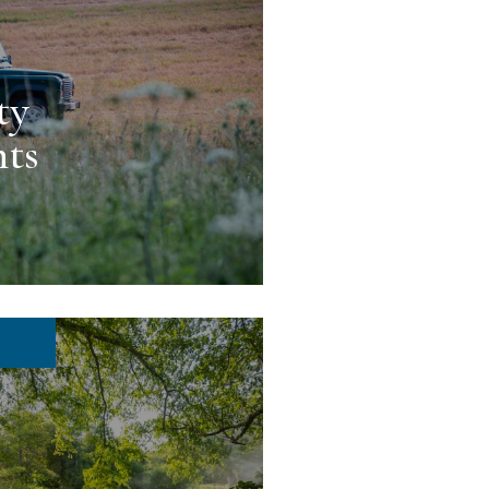
ty
ts