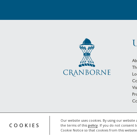
U
Ab
Th
Lo
Co
Vi
Pr
Co
© 
Our website uses cookies. By using our website 
COOKIES
the terms of this
policy
. If you do not consent t
Cookie Notice so that cookies from this websit