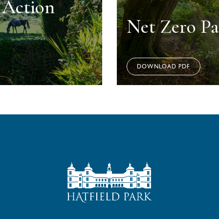
y Action
Net Zero P
DOWNLOAD PDF