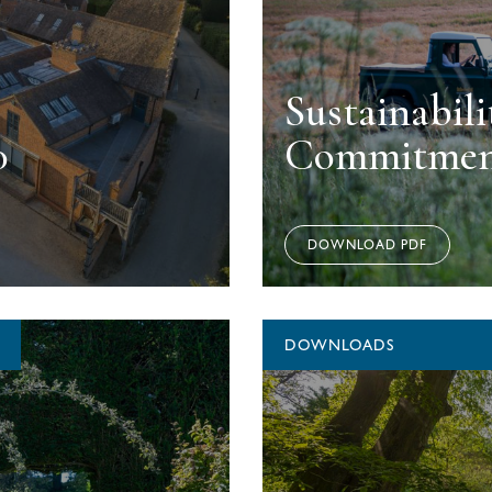
Sustainabili
0
Commitmen
DOWNLOAD PDF
DOWNLOADS