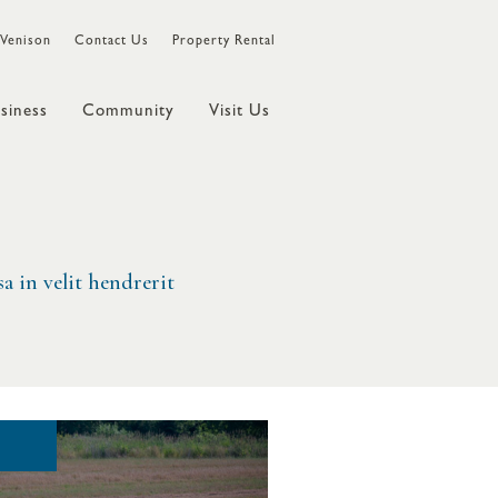
Venison
Contact Us
Property Rental
siness
Community
Visit Us
a in velit hendrerit