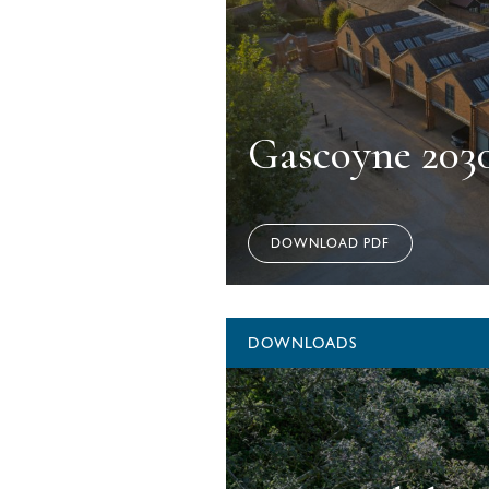
Gascoyne 203
DOWNLOAD PDF
DOWNLOADS