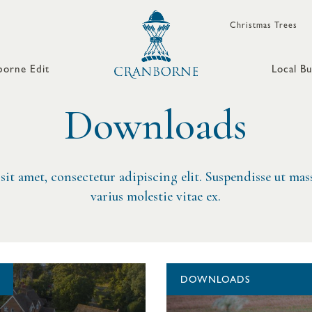
Christmas Trees
orne Edit
Local Bu
Downloads
it amet, consectetur adipiscing elit. Suspendisse ut mass
varius molestie vitae ex.
DOWNLOADS