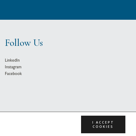
Follow Us
LinkedIn
Instagram
Facebook
I ACCEPT
COOKIES