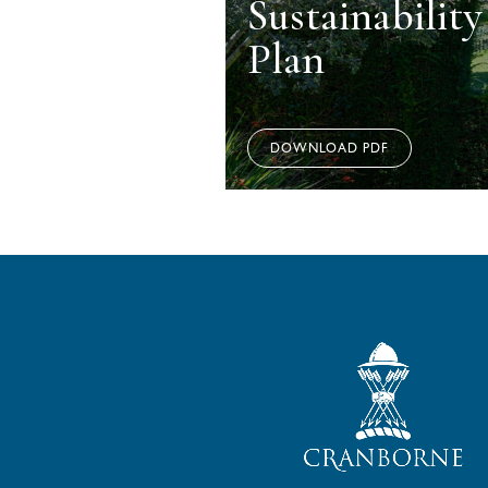
Sustainabilit
Plan
DOWNLOAD PDF