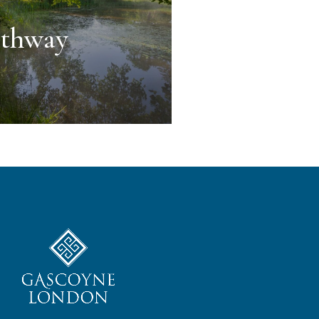
athway