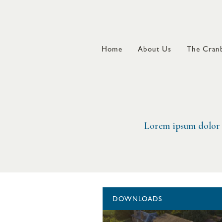
Home
About Us
The Cranb
Lorem ipsum dolor s
DOWNLOADS