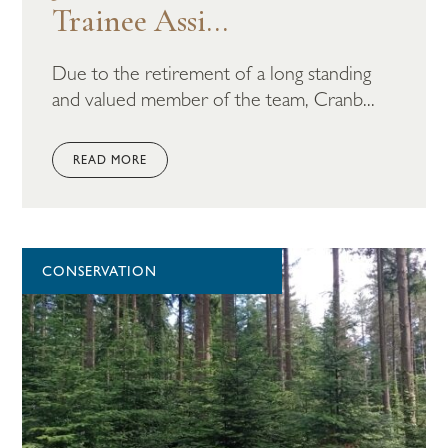
Trainee Assi...
Due to the retirement of a long standing
and valued member of the team, Cranb...
READ MORE
CONSERVATION