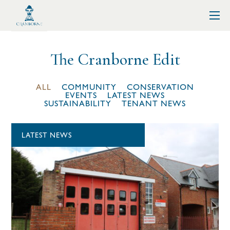
The Cranborne Edit
ALL
COMMUNITY
CONSERVATION
EVENTS
LATEST NEWS
SUSTAINABILITY
TENANT NEWS
LATEST NEWS