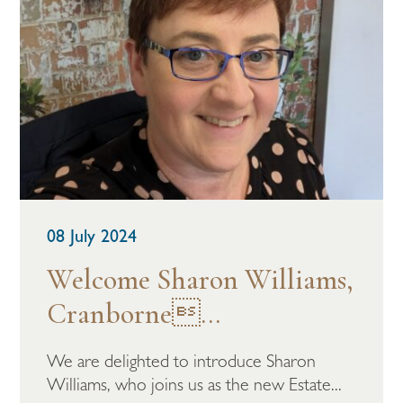
08 July 2024
Welcome Sharon Williams,
Cranborne...
We are delighted to introduce Sharon
Williams, who joins us as the new Estate...