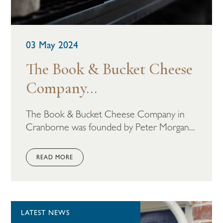
03 May 2024
The Book & Bucket Cheese
Company...
The Book & Bucket Cheese Company in
Cranborne was founded by Peter Morgan...
READ MORE
LATEST NEWS