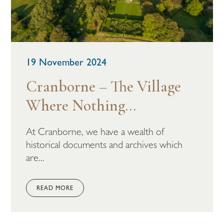
19 November 2024
Cranborne – The Village
Where Nothing...
At Cranborne, we have a wealth of
historical documents and archives which
are...
READ MORE