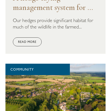
management system for ...
Our hedges provide significant habitat for
much of the wildlife in the farmed...
READ MORE
COMMUNITY