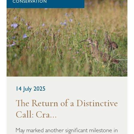
CONSERVATION
14 July 2025
The Return of a Distinctive
Call: Cra...
May marked another significant milestone in