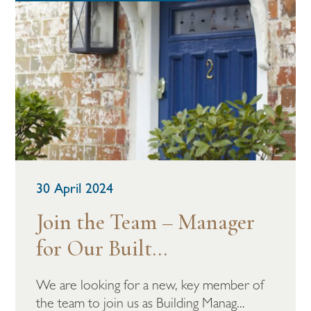
30 April 2024
Join the Team – Manager
for Our Built...
We are looking for a new, key member of
the team to join us as Building Manag...