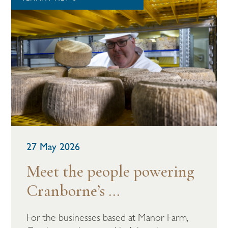
27 May 2026
Meet the people powering
Cranborne’s ...
For the businesses based at Manor Farm,