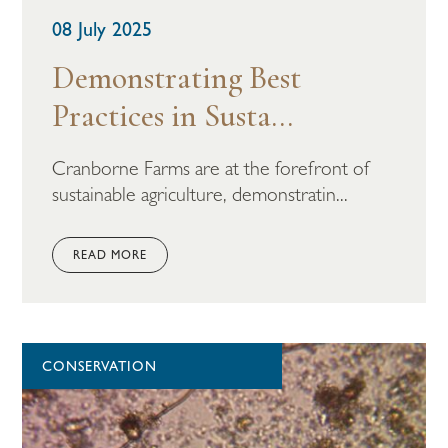
08 July 2025
Demonstrating Best
Practices in Susta...
Cranborne Farms are at the forefront of
sustainable agriculture, demonstratin...
READ MORE
CONSERVATION