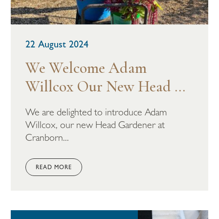
22 August 2024
We Welcome Adam
Willcox Our New Head ...
We are delighted to introduce Adam
Willcox, our new Head Gardener at
Cranborn...
READ MORE