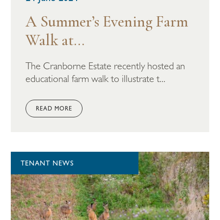
A Summer’s Evening Farm
Walk at...
The Cranborne Estate recently hosted an
educational farm walk to illustrate t...
READ MORE
TENANT NEWS