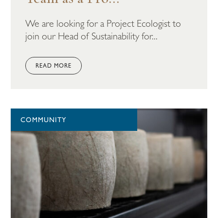
We are looking for a Project Ecologist to
join our Head of Sustainability for...
READ MORE
COMMUNITY