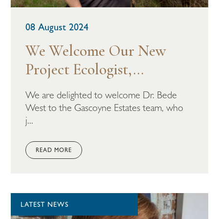
08 August 2024
We Welcome Our New
Project Ecologist,...
We are delighted to welcome Dr. Bede
West to the Gascoyne Estates team, who
j...
READ MORE
LATEST NEWS