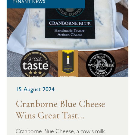
TENANT NEWS
15 August 2024
Cranborne Blue Cheese
Wins Great Tast...
Cranborne Blue Cheese, a cow's milk