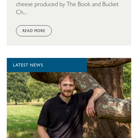
cheese produced by The Book and Bucket
Ch...
READ MORE
LATEST NEWS