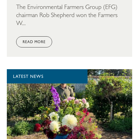
The Environmental Farmers Group (EFG)
chairman Rob Shepherd won the Farmers
W...
READ MORE
LATEST NEWS