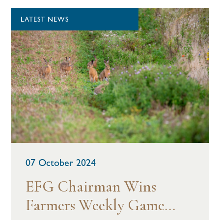
LATEST NEWS
07 October 2024
EFG Chairman Wins
Farmers Weekly Game...