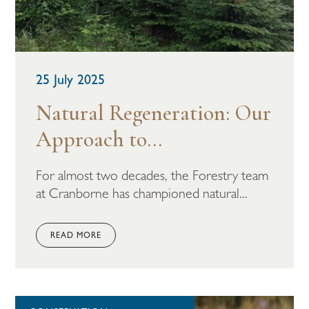
25 July 2025
Natural Regeneration: Our
Approach to...
For almost two decades, the Forestry team
at Cranborne has championed natural...
READ MORE