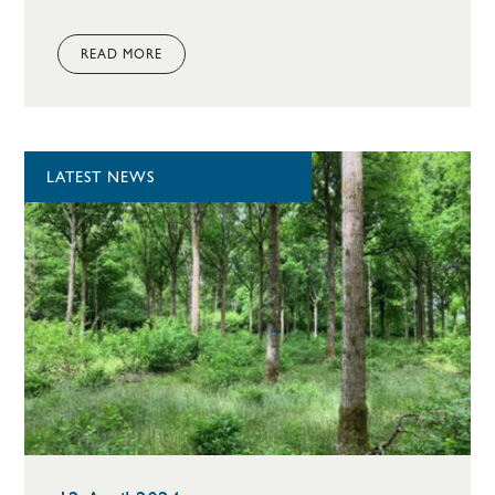
READ MORE
LATEST NEWS