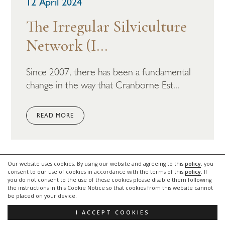
12 April 2024
The Irregular Silviculture
Network (I...
Since 2007, there has been a fundamental
change in the way that Cranborne Est...
READ MORE
Our website uses cookies. By using our website and agreeing to this
policy
, you
LATEST NEWS
consent to our use of cookies in accordance with the terms of this
policy
. If
you do not consent to the use of these cookies please disable them following
the instructions in this Cookie Notice so that cookies from this website cannot
be placed on your device.
I ACCEPT COOKIES