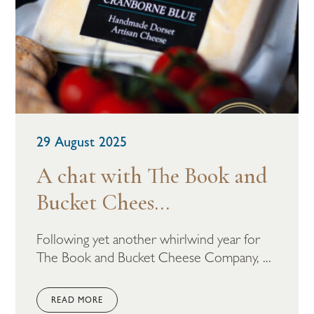
29 August 2025
A chat with The Book and
Bucket Chees...
Following yet another whirlwind year for
The Book and Bucket Cheese Company, ...
READ MORE