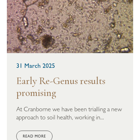
31 March 2025
Early Re-Genus results
promising
At Cranborne we have been trialling a new
approach to soil health, working in...
READ MORE