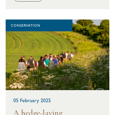
CONSERVATION
05 February 2025
A hedge-laying