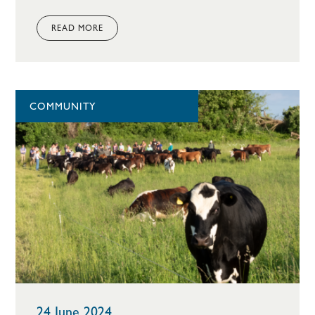
READ MORE
COMMUNITY
24 June 2024