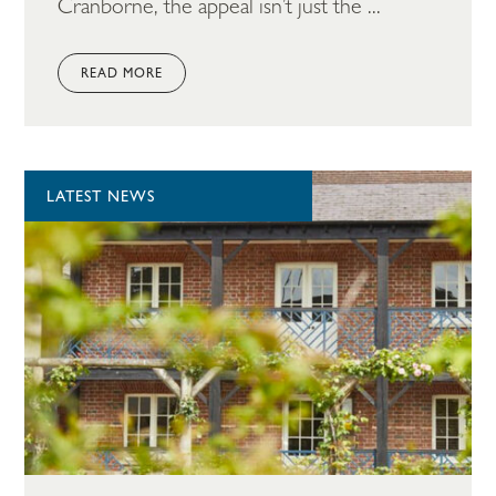
Cranborne, the appeal isn’t just the ...
READ MORE
LATEST NEWS