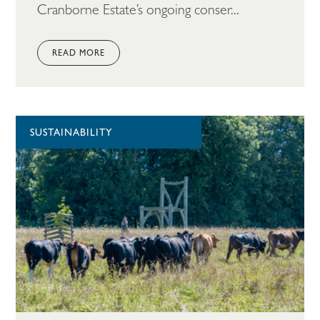
Cranborne Estate’s ongoing conser...
READ MORE
SUSTAINABILITY