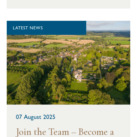
LATEST NEWS
07 August 2025
Join the Team – Become a