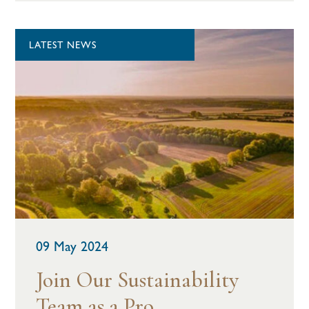
LATEST NEWS
09 May 2024
Join Our Sustainability
Team as a Pro...