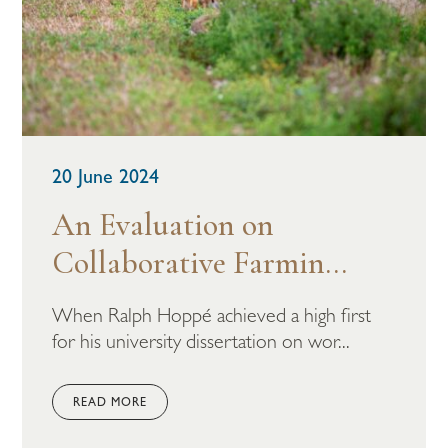
20 June 2024
An Evaluation on
Collaborative Farmin...
When Ralph Hoppé achieved a high first
for his university dissertation on wor...
READ MORE