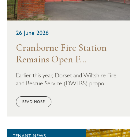
26 June 2026
Cranborne Fire Station
Remains Open F...
Earlier this year, Dorset and Wiltshire Fire
and Rescue Service (DWFRS) propo...
READ MORE
TENANT NEWS