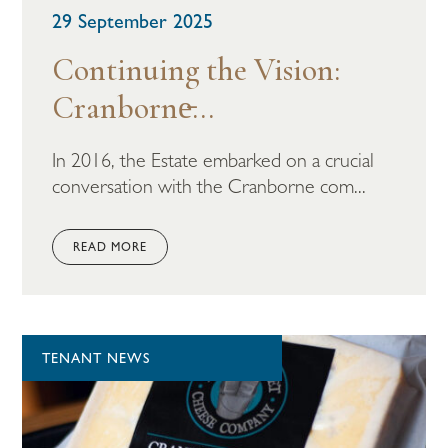
29 September 2025
Continuing the Vision:
Cranborne̵...
In 2016, the Estate embarked on a crucial
conversation with the Cranborne com...
READ MORE
TENANT NEWS