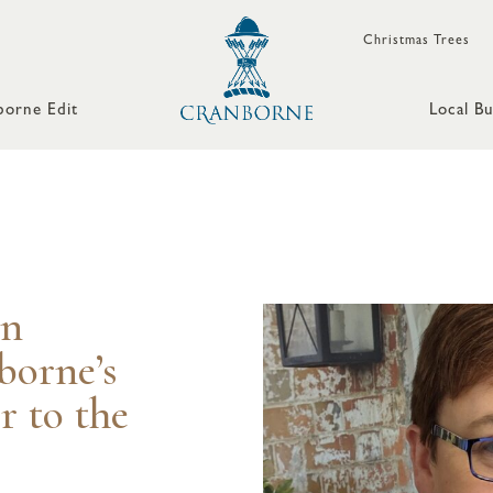
Christmas Trees
orne Edit
Local Bu
on
borne’s
 to the