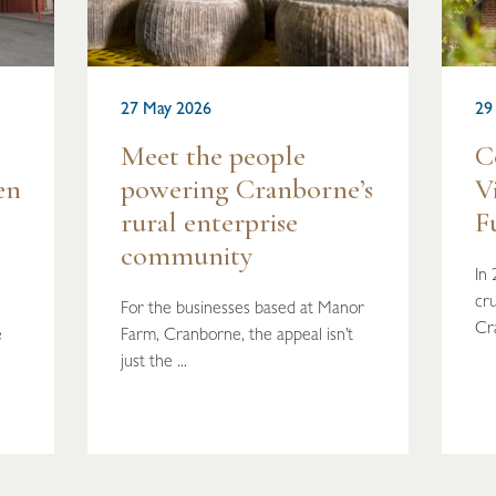
27 May 2026
29
Meet the people
C
en
powering Cranborne’s
V
rural enterprise
F
community
In
cru
For the businesses based at Manor
Cr
e
Farm, Cranborne, the appeal isn’t
just the ...
READ MORE