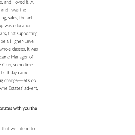
e, and I loved it. A
 and I was the
ing, sales, the art
op was education,
ars, first supporting
o be a Higher-Level
whole classes. It was
ecame Manager of
 Club, so no time
ig birthday came
 big change—let’s do
yne Estates’ advert,
onates with you the
l that we intend to