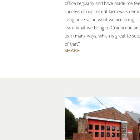
office regularly and have made me fe
success of our recent farm walk demo
living here value what we are doing. 
learn what we bring to Cranborne and
us in many ways, which is great to see.
of that.”
SHARE