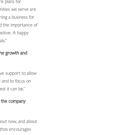
re plans for
nities we serve are
ing a business for
d the importance of
sitive. A happy
ls.”
the growth and
ive support to allow
e and to focus on
st it can be.”
t the company
bout now, and about
ethos encourages