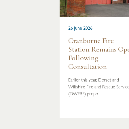
26 June 2026
Cranborne Fire
Station Remains Op
Following
Consultation
Earlier this year, Dorset and
Wiltshire Fire and Rescue Servic
(DWFRS) propo...
READ MORE