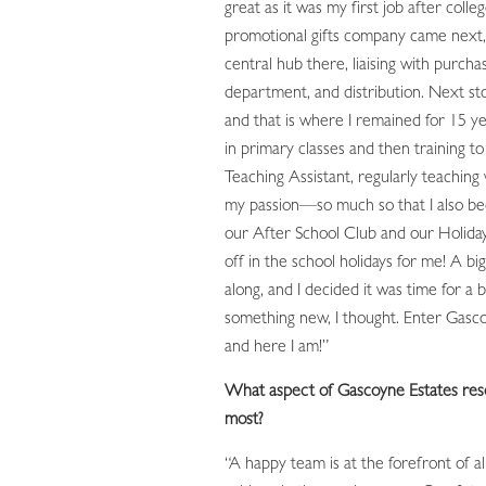
great as it was my first job after colleg
promotional gifts company came next,
central hub there, liaising with purchas
department, and distribution. Next st
and that is where I remained for 15 ye
in primary classes and then training t
Teaching Assistant, regularly teaching 
my passion—so much so that I also b
our After School Club and our Holiday
off in the school holidays for me! A b
along, and I decided it was time for a
something new, I thought. Enter Gasco
and here I am!”
What aspect of Gascoyne Estates res
most?
“A happy team is at the forefront of al