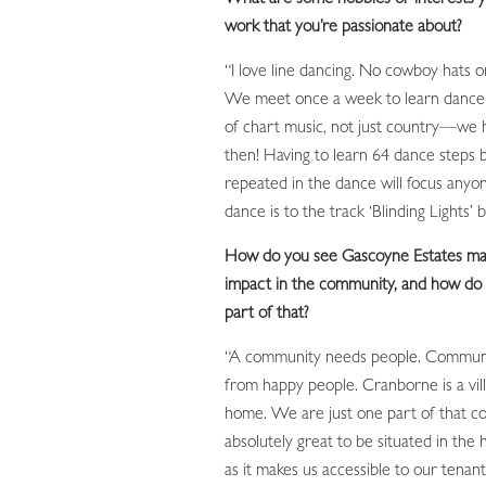
work that you’re passionate about?
“I love line dancing. No cowboy hats or
We meet once a week to learn dance r
of chart music, not just country—we
then! Having to learn 64 dance steps 
repeated in the dance will focus anyon
dance is to the track ‘Blinding Lights
How do you see Gascoyne Estates mak
impact in the community, and how do 
part of that?
“A community needs people. Communi
from happy people. Cranborne is a villa
home. We are just one part of that co
absolutely great to be situated in the h
as it makes us accessible to our tena