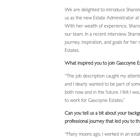
We are delighted to introduce Sharon
us as the new Estate Administrator at
With her wealth of experience, Sharon 
our team. In a recent interview, Shar
journey, inspiration, and goals for her
Estates.
What inspired you to join Gascoyne E
“The job description caught my attenti
and I dearly wanted to be part of som
both now and in the future. I felt I wo
to work for Gascoyne Estates.”
Can you tell us a bit about your back
professional journey that led you to th
“Many moons ago, I worked in an esta