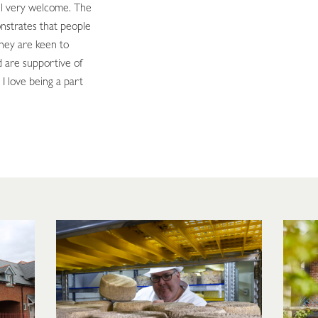
el very welcome. The
nstrates that people
They are keen to
 are supportive of
 I love being a part