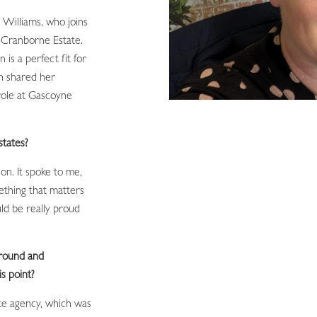
 Williams, who joins
 Cranborne Estate.
is a perfect fit for
on shared her
 role at Gascoyne
states?
on. It spoke to me,
ething that matters
uld be really proud
ground and
is point?
te agency, which was