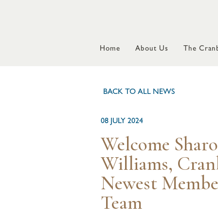
Home
About Us
The Cranb
BACK TO ALL NEWS
08 JULY 2024
Welcome Shar
Williams, Cran
Newest Member
Team