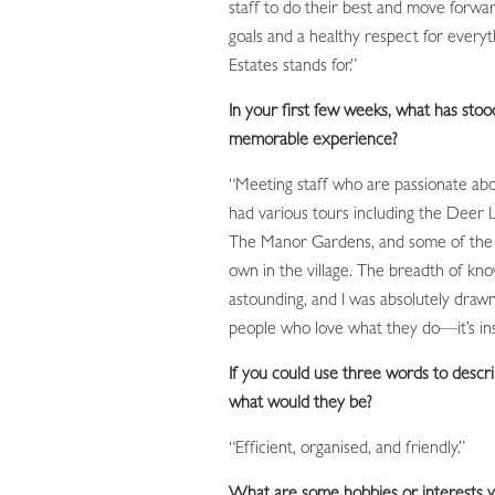
staff to do their best and move forw
goals and a healthy respect for every
Estates stands for.”
In your first few weeks, what has stoo
memorable experience?
“Meeting staff who are passionate abo
had various tours including the Deer 
The Manor Gardens, and some of the 
own in the village. The breadth of kn
astounding, and I was absolutely drawn 
people who love what they do—it’s ins
If you could use three words to descri
what would they be?
“Efficient, organised, and friendly.”
What are some hobbies or interests y