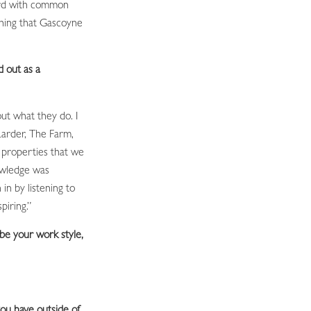
ard with common
thing that Gascoyne
d out as a
ut what they do. I
Larder, The Farm,
properties that we
owledge was
in by listening to
piring.”
be your work style,
ou have outside of