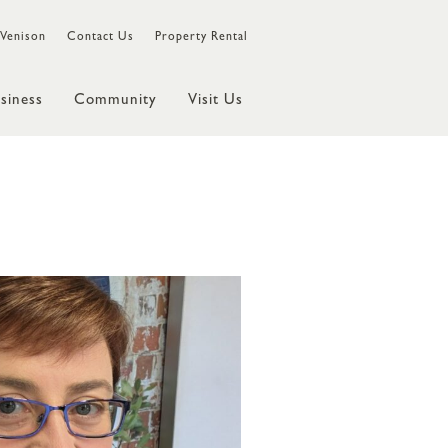
Venison
Contact Us
Property Rental
siness
Community
Visit Us