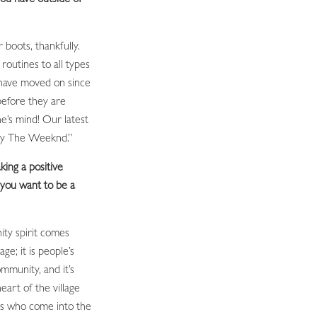
 boots, thankfully.
outines to all types
 have moved on since
before they are
e’s mind! Our latest
’ by The Weeknd.”
ing a positive
you want to be a
ty spirit comes
ge; it is people’s
mmunity, and it’s
eart of the village
nts who come into the