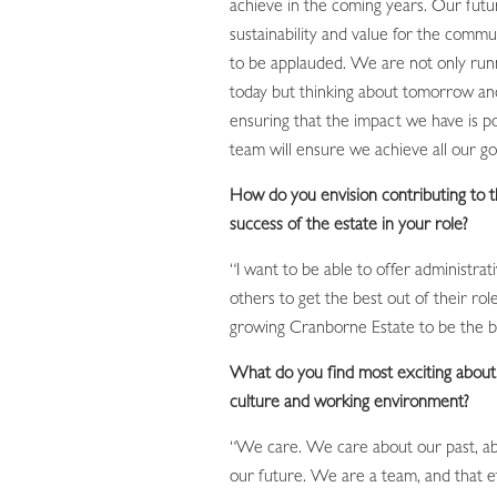
achieve in the coming years. Our futu
sustainability and value for the commu
to be applauded. We are not only runn
today but thinking about tomorrow an
ensuring that the impact we have is po
team will ensure we achieve all our goa
How do you envision contributing to 
success of the estate in your role?
“I want to be able to offer administrat
others to get the best out of their rol
growing Cranborne Estate to be the be
What do you find most exciting abou
culture and working environment?
“We care. We care about our past, a
our future. We are a team, and that 