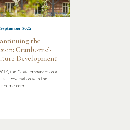
 September 2025
ontinuing the
ision: Cranborne’s
uture Development
 2016, the Estate embarked on a
cial conversation with the
anborne com...
READ MORE